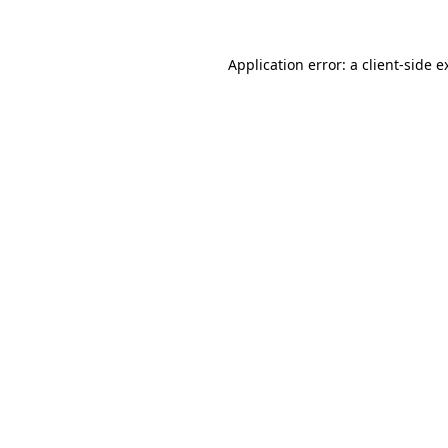
Application error: a client-side 