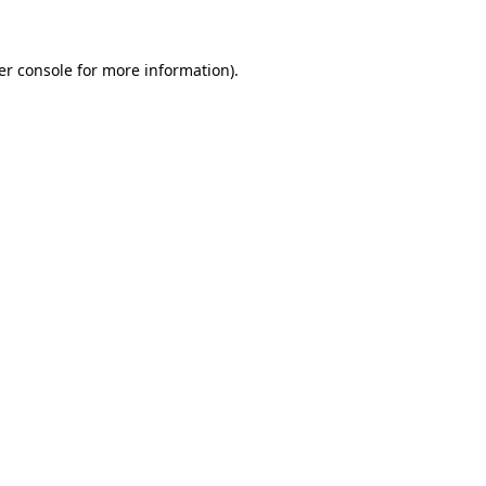
er console for more information)
.