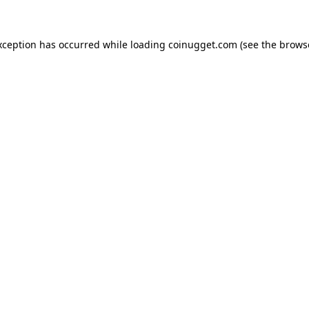
exception has occurred
while loading
coinugget.com
(see the brows