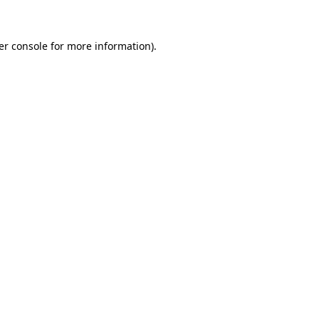
er console for more information)
.