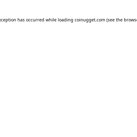
exception has occurred
while loading
coinugget.com
(see the brows