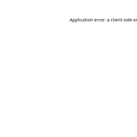
Application error: a client-side 