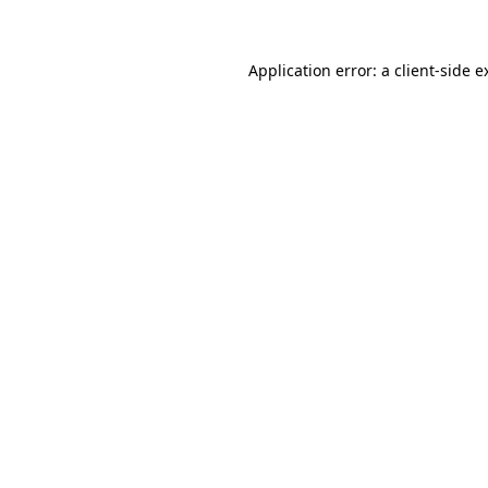
Application error: a client-side 