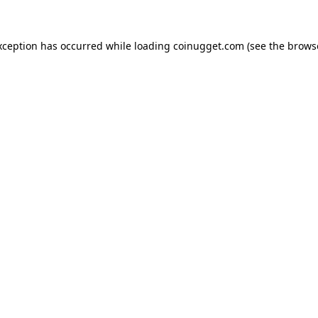
exception has occurred
while loading
coinugget.com
(see the brows