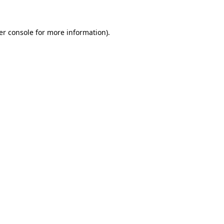
er console for more information)
.