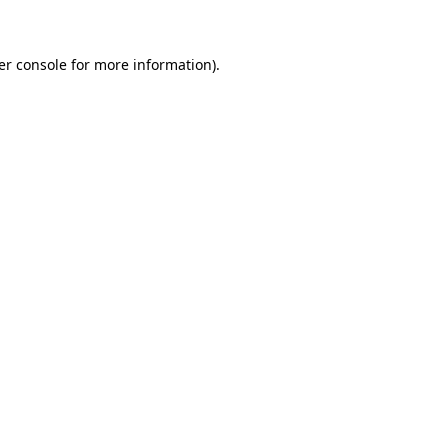
er console for more information)
.