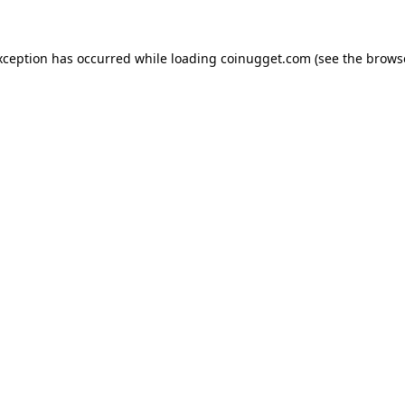
exception has occurred
while loading
coinugget.com
(see the brows