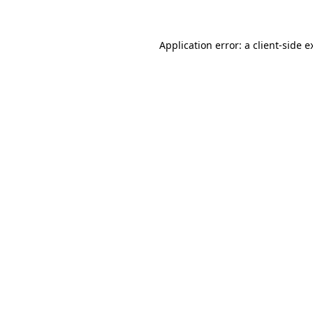
Application error: a client-side 