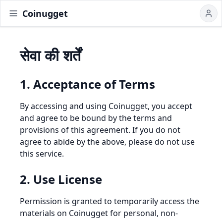
Coinugget
सेवा की शर्तें
1. Acceptance of Terms
By accessing and using Coinugget, you accept
and agree to be bound by the terms and
provisions of this agreement. If you do not
agree to abide by the above, please do not use
this service.
2. Use License
Permission is granted to temporarily access the
materials on Coinugget for personal, non-