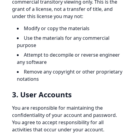
commercial transitory viewing only. This is the
grant of a license, not a transfer of title, and
under this license you may not:
Modify or copy the materials
Use the materials for any commercial
purpose
Attempt to decompile or reverse engineer
any software
Remove any copyright or other proprietary
notations
3. User Accounts
You are responsible for maintaining the
confidentiality of your account and password.
You agree to accept responsibility for all
activities that occur under your account.