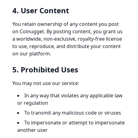
4. User Content
You retain ownership of any content you post
on Coinugget. By posting content, you grant us
a worldwide, non-exclusive, royalty-free license
to use, reproduce, and distribute your content
on our platform.
5. Prohibited Uses
You may not use our service:
In any way that violates any applicable law
or regulation
To transmit any malicious code or viruses
To impersonate or attempt to impersonate
another user