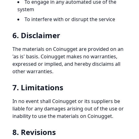
To engage in any automated use of the
system
To interfere with or disrupt the service
6. Disclaimer
The materials on Coinugget are provided on an
'as is' basis. Coinugget makes no warranties,
expressed or implied, and hereby disclaims all
other warranties.
7. Limitations
In no event shall Coinugget or its suppliers be
liable for any damages arising out of the use or
inability to use the materials on Coinugget.
8. Revisions