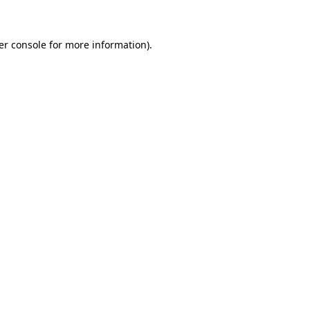
er console for more information)
.