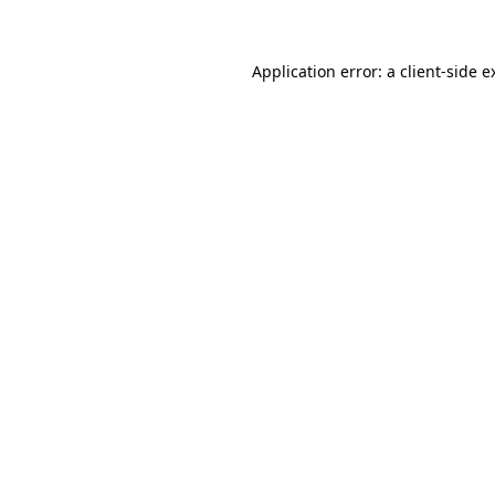
Application error: a client-side 