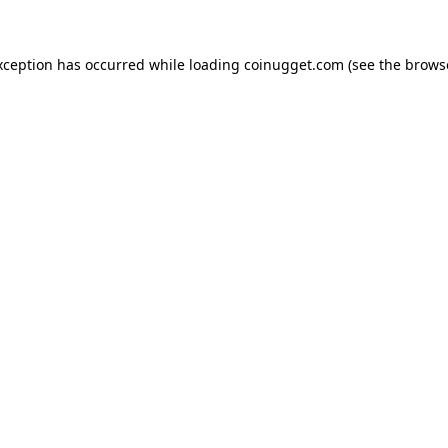
exception has occurred
while loading
coinugget.com
(see the brows