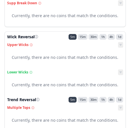
Supp Break Down
ⓘ
▼
Currently, there are no coins that match the conditions.
Wick Reversal
ⓘ
5m
15m
30m
1h
4h
1d
Upper Wicks
ⓘ
▼
Currently, there are no coins that match the conditions.
Lower Wicks
ⓘ
▼
Currently, there are no coins that match the conditions.
Trend Reversal
ⓘ
5m
15m
30m
1h
4h
1d
Multiple Tops
ⓘ
▼
Currently, there are no coins that match the conditions.