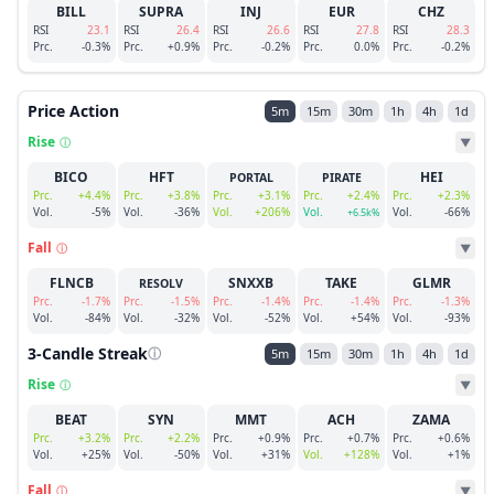
BILL
SUPRA
INJ
EUR
CHZ
RSI
23.1
RSI
26.4
RSI
26.6
RSI
27.8
RSI
28.3
Prc.
-0.3%
Prc.
+0.9%
Prc.
-0.2%
Prc.
0.0%
Prc.
-0.2%
Price Action
5m
15m
30m
1h
4h
1d
Rise
ⓘ
▼
BICO
HFT
HEI
PORTAL
PIRATE
Prc.
+4.4%
Prc.
+3.8%
Prc.
+3.1%
Prc.
+2.4%
Prc.
+2.3%
Vol.
-5%
Vol.
-36%
Vol.
+206%
Vol.
Vol.
-66%
+6.5k%
Fall
ⓘ
▼
FLNCB
SNXXB
TAKE
GLMR
RESOLV
Prc.
-1.7%
Prc.
-1.5%
Prc.
-1.4%
Prc.
-1.4%
Prc.
-1.3%
Vol.
-84%
Vol.
-32%
Vol.
-52%
Vol.
+54%
Vol.
-93%
3-Candle Streak
ⓘ
5m
15m
30m
1h
4h
1d
Rise
ⓘ
▼
BEAT
SYN
MMT
ACH
ZAMA
Prc.
+3.2%
Prc.
+2.2%
Prc.
+0.9%
Prc.
+0.7%
Prc.
+0.6%
Vol.
+25%
Vol.
-50%
Vol.
+31%
Vol.
+128%
Vol.
+1%
Fall
ⓘ
▼