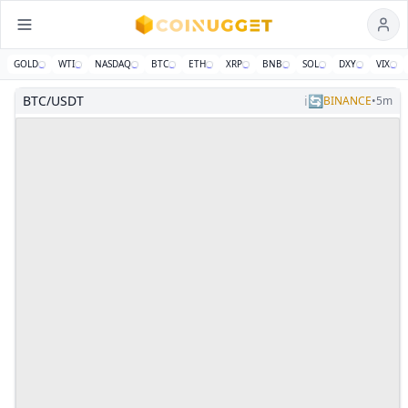
GOLD
WTI
NASDAQ
BTC
ETH
XRP
BNB
SOL
DXY
VIX
Coinugget — Real-Time Crypto Market Signals Dashboard
News
Community
Polls
Features
About
BTC/USDT
ℹ️
🔄
BINANCE
•
5m