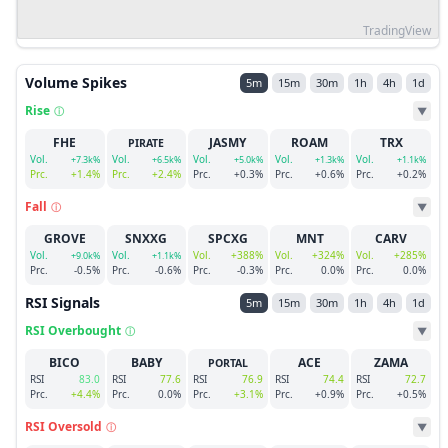
TradingView
Volume Spikes
5m
15m
30m
1h
4h
1d
Rise
ⓘ
▼
FHE
JASMY
ROAM
TRX
PIRATE
Vol.
Vol.
Vol.
Vol.
Vol.
+7.3k%
+6.5k%
+5.0k%
+1.3k%
+1.1k%
Prc.
+1.4%
Prc.
+2.4%
Prc.
+0.3%
Prc.
+0.6%
Prc.
+0.2%
Fall
ⓘ
▼
GROVE
SNXXG
SPCXG
MNT
CARV
Vol.
Vol.
Vol.
+388%
Vol.
+324%
Vol.
+285%
+9.0k%
+1.1k%
Prc.
-0.5%
Prc.
-0.6%
Prc.
-0.3%
Prc.
0.0%
Prc.
0.0%
RSI Signals
5m
15m
30m
1h
4h
1d
RSI Overbought
ⓘ
▼
BICO
BABY
ACE
ZAMA
PORTAL
RSI
83.0
RSI
77.6
RSI
76.9
RSI
74.4
RSI
72.7
Prc.
+4.4%
Prc.
0.0%
Prc.
+3.1%
Prc.
+0.9%
Prc.
+0.5%
RSI Oversold
ⓘ
▼