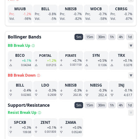
MUUB
BILL
NBISB
WDCB
CBRSG
Prc.
-1.2%
Prc.
-0.8%
Prc.
-0.7%
Prc.
-0.7%
Prc.
-0.7%
Vol.
-98%
Vol.
-5%
Vol.
-82%
Vol.
-58%
Vol.
-87%
Bollinger Bands
5m
15m
30m
1h
4h
1d
BB Break Up
ⓘ
▼
BICO
SYN
TRX
PORTAL
PIRATE
↑
+6.1%
↑
+1.2%
↑
+0.7%
↑
+0.5%
↑
+0.1%
△
0.04244
△
0.01215
△
0.001159
△
0.1336
△
0.3278
BB Break Down
ⓘ
▼
BILL
LDO
NBISB
NBISG
INJ
↓
-0.4%
↓
-0.3%
↓
-0.3%
↓
-0.3%
↓
-0.1%
▽
0.02365
▽
0.2939
▽
202.35
▽
202.4
▽
4.617
Support/Resistance
5m
15m
30m
1h
4h
1d
Resist Break Up
ⓘ
▼
SPCXB
ZENT
ZAMA
↑
+0.3%
↑
+0.1%
↑
+0.0%
▽
109.08
▽
0.001809
▽
0.05249