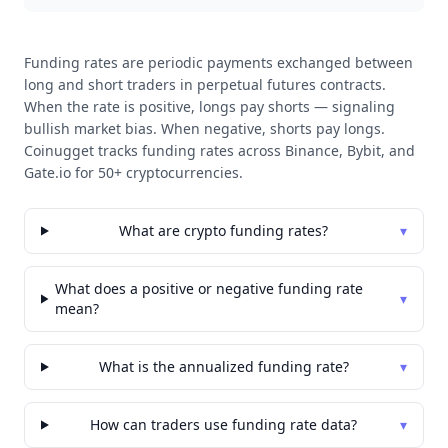
Funding rates are periodic payments exchanged between
long and short traders in perpetual futures contracts.
When the rate is positive, longs pay shorts — signaling
bullish market bias. When negative, shorts pay longs.
Coinugget tracks funding rates across Binance, Bybit, and
Gate.io for 50+ cryptocurrencies.
What are crypto funding rates?
▾
What does a positive or negative funding rate
▾
mean?
What is the annualized funding rate?
▾
How can traders use funding rate data?
▾