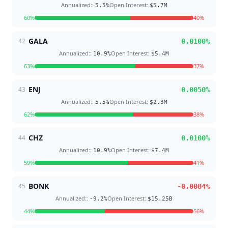
Annualized:
:
Open Interest
:
5.5
%
$5.7M
60
%
40
%
GALA
42
0.0100
%
Annualized:
:
Open Interest
:
10.9
%
$5.4M
63
%
37
%
ENJ
43
0.0050
%
Annualized:
:
Open Interest
:
5.5
%
$2.3M
62
%
38
%
CHZ
44
0.0100
%
Annualized:
:
Open Interest
:
10.9
%
$7.4M
59
%
41
%
BONK
45
-0.0084
%
Annualized:
:
Open Interest
:
-9.2
%
$15.25B
44
%
56
%