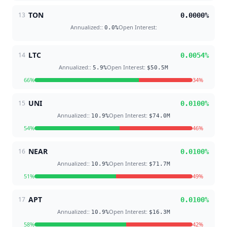
TON
13
0.0000
%
Annualized:
:
Open Interest
:
0.0
%
LTC
14
0.0054
%
Annualized:
:
Open Interest
:
5.9
%
$50.5M
66
%
34
%
UNI
15
0.0100
%
Annualized:
:
Open Interest
:
10.9
%
$74.0M
54
%
46
%
NEAR
16
0.0100
%
Annualized:
:
Open Interest
:
10.9
%
$71.7M
51
%
49
%
APT
17
0.0100
%
Annualized:
:
Open Interest
:
10.9
%
$16.3M
58
%
42
%