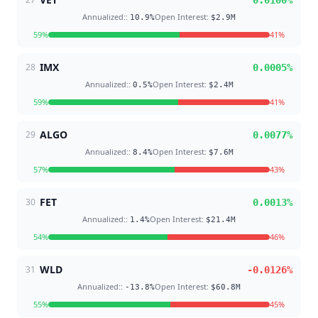
0.0100
%
Annualized:
:
Open Interest
:
10.9
%
$2.9M
59
%
41
%
IMX
28
0.0005
%
Annualized:
:
Open Interest
:
0.5
%
$2.4M
59
%
41
%
ALGO
29
0.0077
%
Annualized:
:
Open Interest
:
8.4
%
$7.6M
57
%
43
%
FET
30
0.0013
%
Annualized:
:
Open Interest
:
1.4
%
$21.4M
54
%
46
%
WLD
31
-0.0126
%
Annualized:
:
Open Interest
:
-13.8
%
$60.8M
55
%
45
%