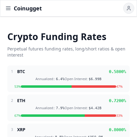
Coinugget
Crypto Funding Rates
Perpetual futures funding rates, long/short ratios & open
interest
BTC
1
0.5800
%
Annualized:
:
Open Interest
:
6.4
%
$6.99B
53
%
47
%
ETH
2
0.7200
%
Annualized:
:
Open Interest
:
7.9
%
$4.42B
67
%
33
%
XRP
3
0.8000
%
Annualized:
:
Open Interest
: