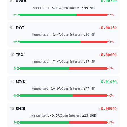
AVAX
8
0.0074
%
Annualized:
:
Open Interest
:
8.2
%
$49.5M
64
%
36
%
DOT
9
-0.0013
%
Annualized:
:
Open Interest
:
-1.4
%
$30.0M
69
%
31
%
TRX
10
-0.0069
%
Annualized:
:
Open Interest
:
-7.6
%
$87.5M
56
%
44
%
LINK
11
0.0100
%
Annualized:
:
Open Interest
:
10.9
%
$77.3M
60
%
40
%
SHIB
12
-0.0004
%
Annualized:
:
Open Interest
:
-0.5
%
$23.98B
56
%
44
%