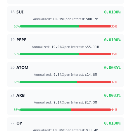
SUI
18
0.0100
%
Annualized:
:
Open Interest
:
10.9
%
$80.7M
65
%
35
%
PEPE
19
0.0100
%
Annualized:
:
Open Interest
:
10.9
%
$55.11B
65
%
35
%
ATOM
20
0.0085
%
Annualized:
:
Open Interest
:
9.3
%
$14.8M
63
%
37
%
ARB
21
0.0083
%
Annualized:
:
Open Interest
:
9.1
%
$17.3M
56
%
44
%
OP
22
0.0100
%
Annualized:
:
Open Interest
:
10.9
%
$11.4M