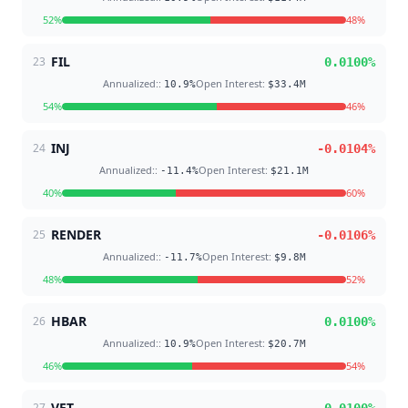
52
%
48
%
FIL
23
0.0100
%
Annualized:
:
Open Interest
:
10.9
%
$33.4M
54
%
46
%
INJ
24
-0.0104
%
Annualized:
:
Open Interest
:
-11.4
%
$21.1M
40
%
60
%
RENDER
25
-0.0106
%
Annualized:
:
Open Interest
:
-11.7
%
$9.8M
48
%
52
%
HBAR
26
0.0100
%
Annualized:
:
Open Interest
:
10.9
%
$20.7M
46
%
54
%
VET
27