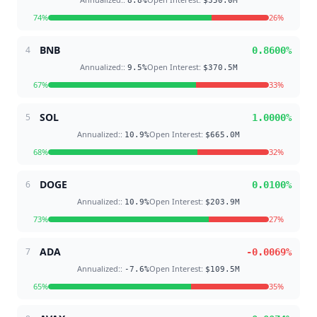
8.8
%
$350.0M
74
%
26
%
BNB
4
0.8600
%
Annualized:
:
Open Interest
:
9.5
%
$370.5M
67
%
33
%
SOL
5
1.0000
%
Annualized:
:
Open Interest
:
10.9
%
$665.0M
68
%
32
%
DOGE
6
0.0100
%
Annualized:
:
Open Interest
:
10.9
%
$203.9M
73
%
27
%
ADA
7
-0.0069
%
Annualized:
:
Open Interest
:
-7.6
%
$109.5M
65
%
35
%