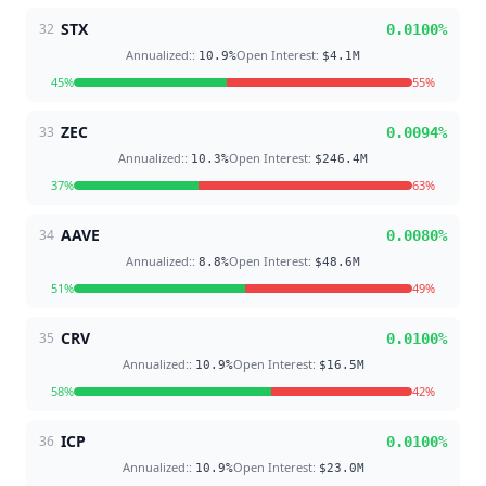
STX
32
0.0100
%
Annualized:
:
Open Interest
:
10.9
%
$4.1M
45
%
55
%
ZEC
33
0.0094
%
Annualized:
:
Open Interest
:
10.3
%
$246.4M
37
%
63
%
AAVE
34
0.0080
%
Annualized:
:
Open Interest
:
8.8
%
$48.6M
51
%
49
%
CRV
35
0.0100
%
Annualized:
:
Open Interest
:
10.9
%
$16.5M
58
%
42
%
ICP
36
0.0100
%
Annualized:
:
Open Interest
:
10.9
%
$23.0M