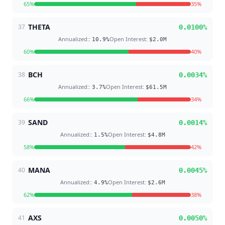
65
%
35
%
THETA
37
0.0100
%
Annualized:
:
Open Interest
:
10.9
%
$2.0M
60
%
40
%
BCH
38
0.0034
%
Annualized:
:
Open Interest
:
3.7
%
$61.5M
66
%
34
%
SAND
39
0.0014
%
Annualized:
:
Open Interest
:
1.5
%
$4.8M
58
%
42
%
MANA
40
0.0045
%
Annualized:
:
Open Interest
:
4.9
%
$2.6M
62
%
38
%
AXS
41
0.0050
%