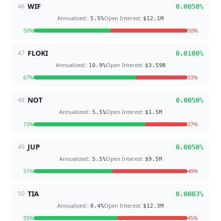
WIF
46
0.0050
%
Annualized:
:
Open Interest
:
5.5
%
$12.1M
50
%
50
%
FLOKI
47
0.0100
%
Annualized:
:
Open Interest
:
10.9
%
$3.59B
67
%
33
%
NOT
48
0.0050
%
Annualized:
:
Open Interest
:
5.5
%
$1.5M
73
%
27
%
JUP
49
0.0050
%
Annualized:
:
Open Interest
:
5.5
%
$9.5M
51
%
49
%
TIA
50
0.0003
%
Annualized:
:
Open Interest
:
0.4
%
$12.3M
55
%
45
%