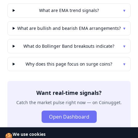
What are EMA trend signals?
▾
What are bullish and bearish EMA arrangements?
▾
What do Bollinger Band breakouts indicate?
▾
Why does this page focus on surge coins?
▾
Want real-time signals?
Catch the market pulse right now — on Coinugget.
Open Dashboard
We use cookies
🍪