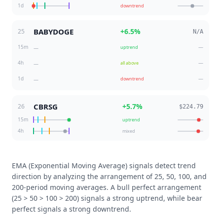
1d
downtrend
BABYDOGE
+
6.5
%
25
N/A
15m
—
uptrend
—
4h
—
all above
—
1d
—
downtrend
—
CBRSG
+
5.7
%
26
$224.79
15m
uptrend
4h
mixed
EMA (Exponential Moving Average) signals detect trend
direction by analyzing the arrangement of 25, 50, 100, and
200-period moving averages. A bull perfect arrangement
(25 > 50 > 100 > 200) signals a strong uptrend, while bear
perfect signals a strong downtrend.