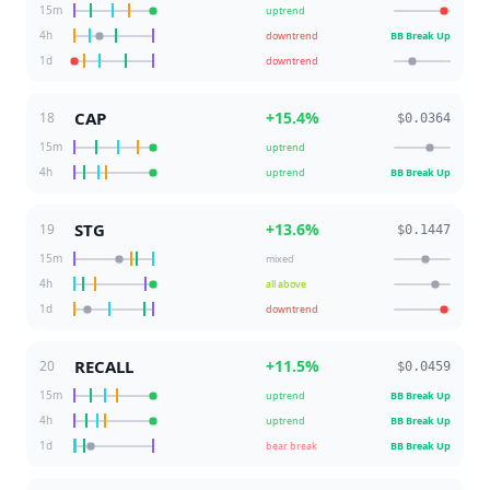
15m
uptrend
4h
downtrend
BB Break Up
1d
downtrend
CAP
+
15.4
%
18
$0.0364
15m
uptrend
4h
uptrend
BB Break Up
STG
+
13.6
%
19
$0.1447
15m
mixed
4h
all above
1d
downtrend
RECALL
+
11.5
%
20
$0.0459
15m
uptrend
BB Break Up
4h
uptrend
BB Break Up
1d
bear break
BB Break Up