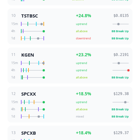
TSTBSC
+
24.8
%
10
$0.0135
15m
uptrend
4h
all above
BB Break Up
1d
downtrend
BB Break Up
KGEN
+
23.2
%
11
$0.2191
15m
uptrend
4h
uptrend
1d
all above
BB Break Up
SPCXX
+
18.5
%
12
$129.38
15m
uptrend
4h
all above
BB Break Up
1d
mixed
BB Break Up
SPCXB
+
18.4
%
13
$129.37