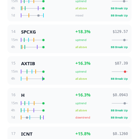
15m
uptrend
4h
all above
BB Break Up
1d
mixed
BB Break Up
SPCXG
+
18.3
%
14
$129.57
15m
uptrend
4h
all above
BB Break Up
AXTIB
+
16.3
%
15
$87.39
15m
uptrend
4h
all above
BB Break Up
H
+
16.3
%
16
$0.0943
15m
uptrend
4h
all above
BB Break Up
1d
downtrend
BB Break Up
ICNT
+
15.8
%
17
$0.1260