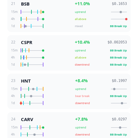
BSB
+
11.0
%
21
$0.1653
15m
uptrend
4h
all above
1d
mixed
BB Break Up
CSPR
+
10.4
%
22
$0.002053
15m
uptrend
BB Break Up
4h
all above
BB Break Up
1d
downtrend
BB Break Up
HNT
+
8.4
%
23
$0.1997
15m
uptrend
4h
bear break
BB Break Up
1d
downtrend
CARV
+
7.8
%
24
$0.0297
15m
uptrend
4h
downtrend
BB Break Up