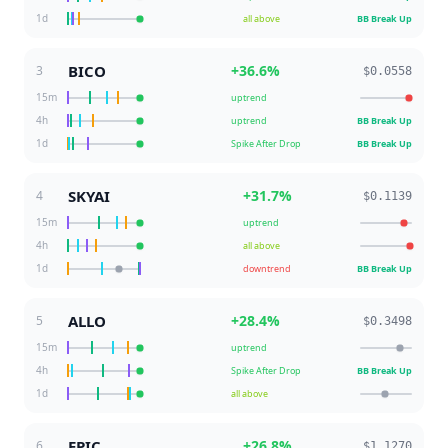
1d
all above
BB Break Up
BICO
+
36.6
%
3
$0.0558
15m
uptrend
4h
uptrend
BB Break Up
1d
Spike After Drop
BB Break Up
SKYAI
+
31.7
%
4
$0.1139
15m
uptrend
4h
all above
1d
downtrend
BB Break Up
ALLO
+
28.4
%
5
$0.3498
15m
uptrend
4h
Spike After Drop
BB Break Up
1d
all above
EPIC
+
26.8
%
6
$1.1270