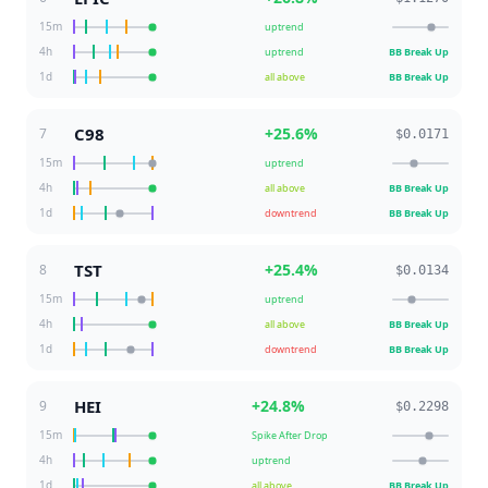
15m
uptrend
4h
uptrend
BB Break Up
1d
all above
BB Break Up
C98
+
25.6
%
7
$0.0171
15m
uptrend
4h
all above
BB Break Up
1d
downtrend
BB Break Up
TST
+
25.4
%
8
$0.0134
15m
uptrend
4h
all above
BB Break Up
1d
downtrend
BB Break Up
HEI
+
24.8
%
9
$0.2298
15m
Spike After Drop
4h
uptrend
1d
all above
BB Break Up