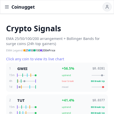
Coinugget
Crypto Signals
EMA 25/50/100/200 arrangement + Bollinger Bands for
surge coins (24h top gainers)
EMA Legend
:
25
50
100
200
Price
Click any coin to view its live chart
GWEI
+
56.5
%
1
$0.0281
15m
uptrend
4h
bear break
BB Break Up
1d
mixed
TUT
+
41.4
%
2
$0.0377
15m
uptrend
BB Break Up
4h
uptrend
BB Break Up