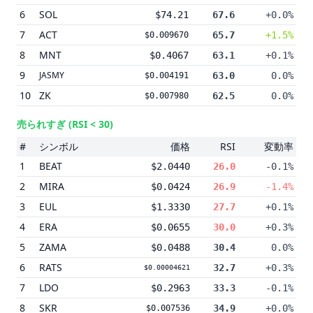
6
SOL
$74.21
67.6
+0.0%
7
ACT
65.7
+1.5%
$0.009670
8
MNT
$0.4067
63.1
+0.1%
9
JASMY
63.0
0.0%
$0.004191
10
ZK
62.5
0.0%
$0.007980
売られすぎ
(RSI < 30)
#
シンボル
価格
RSI
変動率
1
BEAT
$2.0440
26.0
-0.1%
2
MIRA
$0.0424
26.9
-1.4%
3
EUL
$1.3330
27.7
+0.1%
4
ERA
$0.0655
30.0
+0.3%
5
ZAMA
$0.0488
30.4
0.0%
6
RATS
32.7
+0.3%
$0.00004621
7
LDO
$0.2963
33.3
-0.1%
8
SKR
34.9
+0.0%
$0.007536