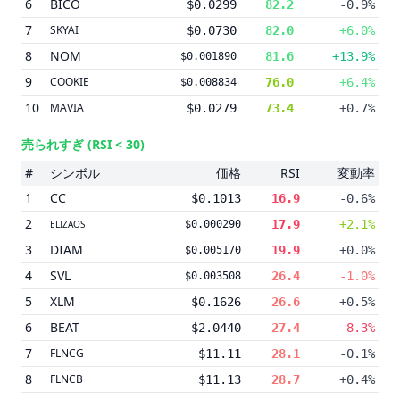
6
BICO
$0.0299
82.2
-0.9%
7
SKYAI
$0.0730
82.0
+6.0%
8
NOM
81.6
+13.9%
$0.001890
9
COOKIE
76.0
+6.4%
$0.008834
10
MAVIA
$0.0279
73.4
+0.7%
売られすぎ
(RSI < 30)
#
シンボル
価格
RSI
変動率
1
CC
$0.1013
16.9
-0.6%
2
17.9
+2.1%
ELIZAOS
$0.000290
3
DIAM
19.9
+0.0%
$0.005170
4
SVL
26.4
-1.0%
$0.003508
5
XLM
$0.1626
26.6
+0.5%
6
BEAT
$2.0440
27.4
-8.3%
7
FLNCG
$11.11
28.1
-0.1%
8
FLNCB
$11.13
28.7
+0.4%