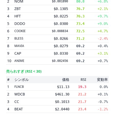
2
NOM
80.8
+6.8%
$0.001890
3
ZBT
$0.1305
76.7
+2.1%
4
HFT
$0.0225
76.3
+9.7%
5
DODO
$0.0300
73.4
+9.0%
6
COOKIE
72.5
+4.7%
$0.008834
7
BLESS
$0.0266
71.2
-2.4%
8
MAVIA
$0.0279
69.2
+0.4%
9
CAP
$0.0330
69.2
+3.1%
10
ANIME
69.2
+0.7%
$0.002456
売られすぎ
(RSI < 30)
#
シンボル
価格
RSI
変動率
1
FLNCB
$11.13
19.3
0.0%
2
WDCB
$461.30
21.2
+0.1%
3
CC
$0.1013
21.7
-0.7%
4
BEAT
$2.0440
23.4
-1.2%