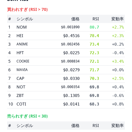
買われすぎ
(RSI > 70)
#
シンボル
価格
RSI
変動率
1
NOM
80.7
+2.7%
$0.001890
2
HEI
$0.4516
78.4
+2.3%
3
ANIME
73.4
+0.2%
$0.002456
4
HFT
$0.0225
72.3
-0.4%
5
COOKIE
72.1
+3.4%
$0.008834
6
MAVIA
$0.0279
71.7
+0.0%
7
CAP
$0.0330
70.3
+2.5%
8
NOT
69.8
+0.4%
$0.000354
9
ZBT
$0.1305
69.8
-0.6%
10
COTI
$0.0141
68.3
+0.8%
売られすぎ
(RSI < 30)
#
シンボル
価格
RSI
変動率