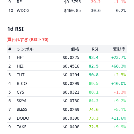
9
RE
$0.3795
29.2
-1.1%
10
WDCG
$460.85
30.6
-0.2%
1d
RSI
買われすぎ
(RSI > 70)
#
シンボル
価格
RSI
変動率
1
HFT
$0.0225
93.4
+23.7%
2
HEI
$0.4516
92.5
+68.3%
3
TUT
$0.0294
90.8
+2.5%
4
BICO
$0.0299
89.5
+10.0%
5
CYS
$0.8321
88.1
-1.3%
6
SKYAI
$0.0730
84.2
+9.2%
7
BLESS
$0.0269
74.6
+5.1%
8
DODO
$0.0300
73.3
+11.6%
9
TAKE
$0.0406
72.5
+9.9%