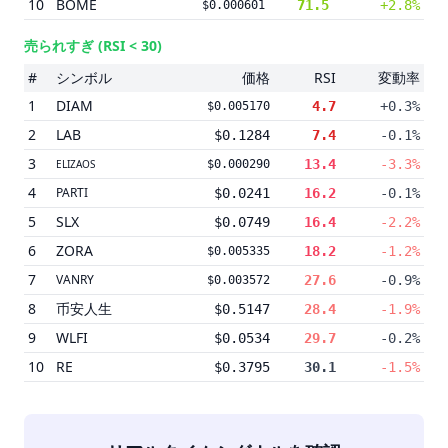
10
BOME
71.5
+2.8%
$0.000601
売られすぎ
(RSI < 30)
#
シンボル
価格
RSI
変動率
1
DIAM
4.7
+0.3%
$0.005170
2
LAB
$0.1284
7.4
-0.1%
3
13.4
-3.3%
ELIZAOS
$0.000290
4
PARTI
$0.0241
16.2
-0.1%
5
SLX
$0.0749
16.4
-2.2%
6
ZORA
18.2
-1.2%
$0.005335
7
VANRY
27.6
-0.9%
$0.003572
8
币安人生
$0.5147
28.4
-1.9%
9
WLFI
$0.0534
29.7
-0.2%
10
RE
$0.3795
30.1
-1.5%