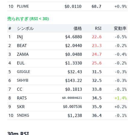
10
PLUME
$0.0110
68.7
+0.9%
売られすぎ
(RSI < 30)
#
シンボル
価格
RSI
変動率
1
INJ
$4.6880
22.6
-0.5%
2
BEAT
$2.0440
23.3
-0.2%
3
ZAMA
$0.0488
24.7
-0.4%
4
EUL
$1.3330
25.6
-0.2%
5
GIGGLE
$32.43
31.5
-0.3%
6
SKHYB
$143.22
32.5
-0.3%
7
CC
$0.1013
33.8
-0.1%
8
RATS
34.5
+1.4%
$0.00004621
9
SKR
35.9
+0.2%
$0.007536
10
SNDKG
$1,238
36.4
-0.1%
30m
RSI