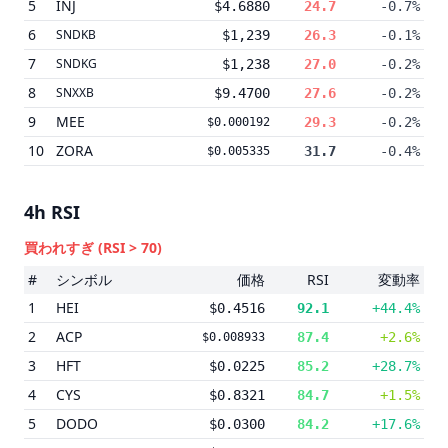
5
INJ
$4.6880
24.7
-0.7%
6
SNDKB
$1,239
26.3
-0.1%
7
SNDKG
$1,238
27.0
-0.2%
8
SNXXB
$9.4700
27.6
-0.2%
9
MEE
29.3
-0.2%
$0.000192
10
ZORA
31.7
-0.4%
$0.005335
4h
RSI
買われすぎ
(RSI > 70)
#
シンボル
価格
RSI
変動率
1
HEI
$0.4516
92.1
+44.4%
2
ACP
87.4
+2.6%
$0.008933
3
HFT
$0.0225
85.2
+28.7%
4
CYS
$0.8321
84.7
+1.5%
5
DODO
$0.0300
84.2
+17.6%