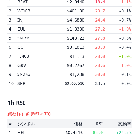
1
BEAT
$2.0440
18.4
-1.1%
2
WDCB
$461.30
23.7
-0.1%
3
INJ
$4.6880
24.4
-0.7%
4
EUL
$1.3330
27.2
-1.0%
5
SKHYB
$143.22
27.8
-0.3%
6
CC
$0.1013
28.0
-0.4%
7
FLNCB
$11.13
28.0
+1.0%
8
GRVT
$0.2767
28.6
-1.0%
9
SNDKG
$1,238
30.0
-0.1%
10
SKR
33.5
-0.9%
$0.007536
1h
RSI
買われすぎ
(RSI > 70)
#
シンボル
価格
RSI
変動率
1
HEI
$0.4516
85.0
+22.5%