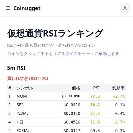
Coinugget
仮想通貨RSIランキング
RSI(14)で最も買われすぎ・売られすぎのコイン
コインをクリックするとリアルタイムチャートに移動します
5m
RSI
買われすぎ
(RSI > 70)
#
シンボル
価格
RSI
変動率
1
NOM
77.6
+2.7%
$0.001890
2
SEI
$0.0416
76.2
+0.1%
3
PLUME
$0.0110
71.6
-0.4%
4
HEI
$0.4516
71.6
+2.7%
5
PORTAL
$0.0117
69.8
+0.3%