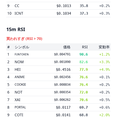
9
CC
$0.1013
35.8
+0.2%
10
ICNT
$0.1034
37.3
+0.3%
15m
RSI
買われすぎ
(RSI > 70)
#
シンボル
価格
RSI
変動率
1
90.6
+1.2%
FUNTOKEN
$0.004791
2
NOM
82.6
+3.3%
$0.001890
3
HEI
$0.4516
77.9
+4.9%
4
ANIME
76.6
+0.1%
$0.002456
5
COOKIE
76.4
+0.2%
$0.008834
6
NOT
72.0
+0.2%
$0.000354
7
XAI
70.6
+0.5%
$0.006262
8
PORTAL
$0.0117
69.7
+0.6%
9
COTI
$0.0141
68.8
+2.0%