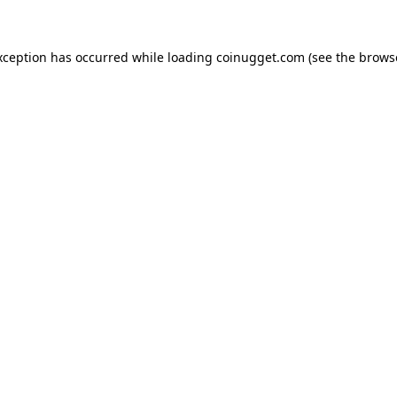
exception has occurred
while loading
coinugget.com
(see the brows