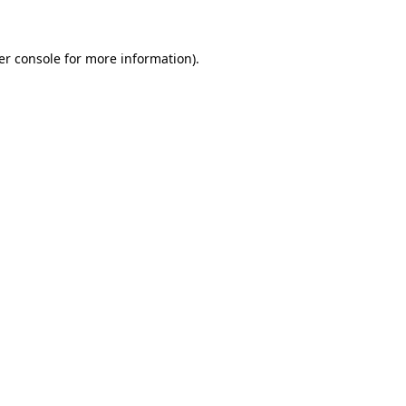
er console for more information)
.