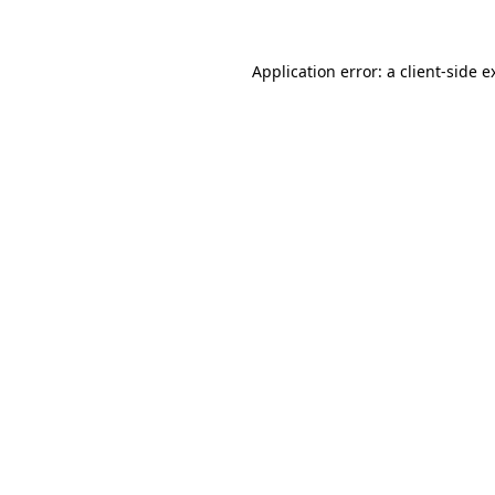
Application error: a client-side 