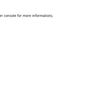
er console for more information)
.