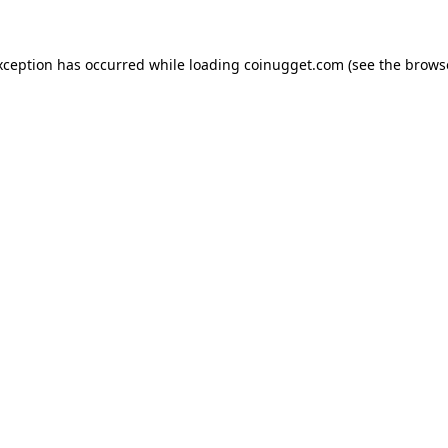
exception has occurred
while loading
coinugget.com
(see the brows