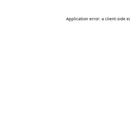
Application error: a client-side 