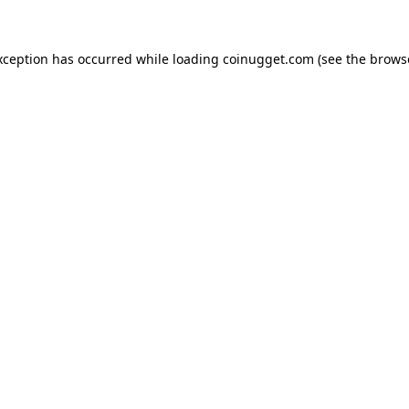
exception has occurred
while loading
coinugget.com
(see the brows