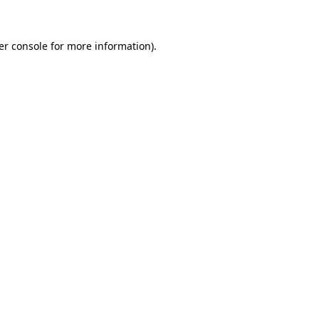
er console for more information)
.