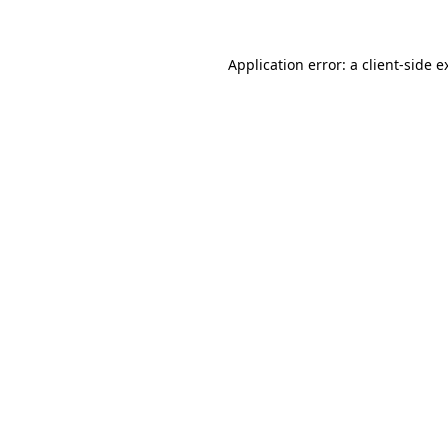
Application error: a client-side 