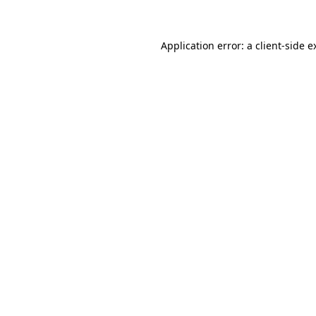
Application error: a client-side 