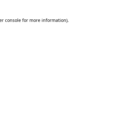
er console for more information)
.