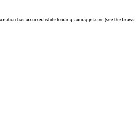
exception has occurred
while loading
coinugget.com
(see the brows